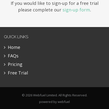
If you would like to sign-up for a free trial
please complete our
sign-up form
.
QUICK LINKS
Home
FAQs
Pricing
Free Trial
© 2026 Webfuel Limited. All Rights Reserved.
powered by
webfuel