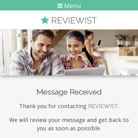
Menu
REVIEWIST
Message Received
Thank you for contacting
.
REVIEWIST
We will review your message and get back to
you as soon as possible.