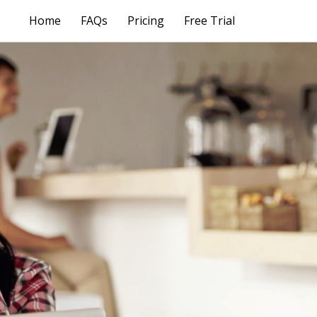
Home
FAQs
Pricing
Free Trial