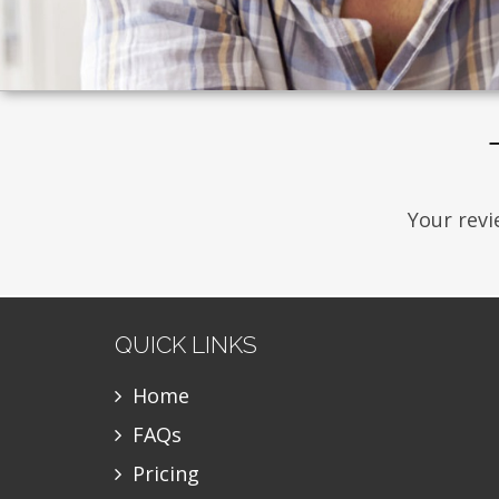
Your revi
QUICK LINKS
Home
FAQs
Pricing