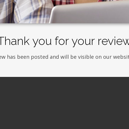
Thank you for your revie
ew has been posted and will be visible on our websit