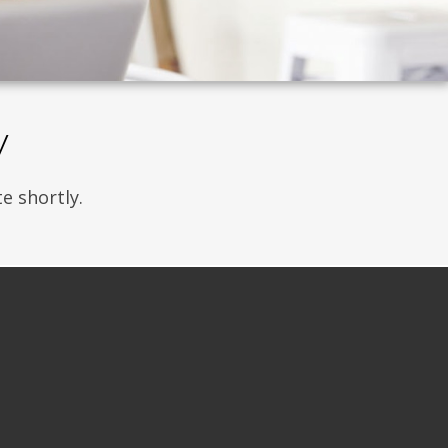
w
e shortly.