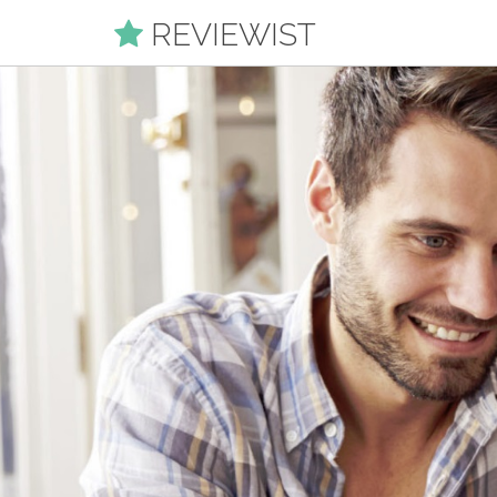
REVIEWIST